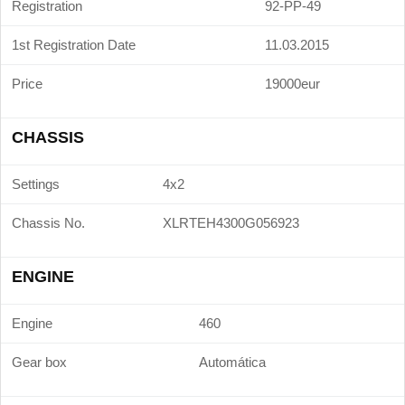
Registration
92-PP-49
1st Registration Date
11.03.2015
Price
19000eur
CHASSIS
Settings
4x2
Chassis No.
XLRTEH4300G056923
ENGINE
Engine
460
Gear box
Automática