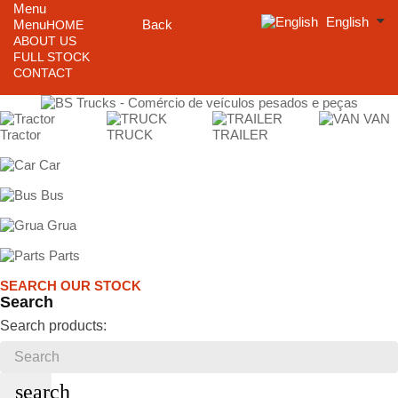
Menu
English
Menu
Back
HOME
ABOUT US
FULL STOCK
CONTACT
VAN
Tractor
TRUCK
TRAILER
Car
Bus
Grua
Parts
SEARCH OUR STOCK
Search
Search products:
search