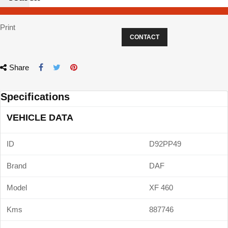
Print
CONTACT
Share
Specifications
VEHICLE DATA
ID
D92PP49
Brand
DAF
Model
XF 460
Kms
887746