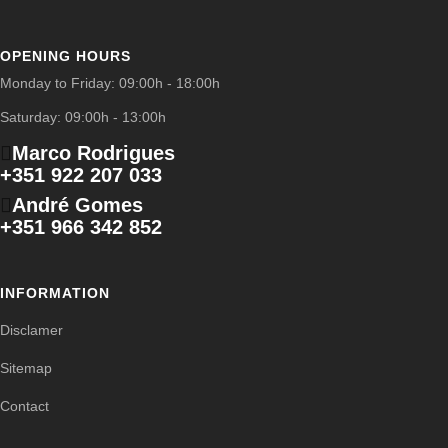
OPENING HOURS
Monday to Friday: 09:00h - 18:00h
Saturday: 09:00h - 13:00h
Marco Rodrigues
+351 922 207 033
André Gomes
+351 966 342 852
INFORMATION
Disclamer
Sitemap
Contact