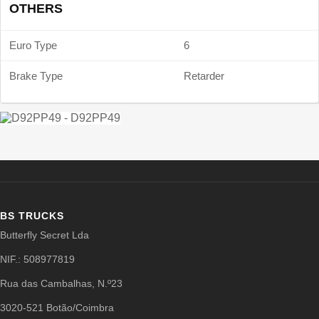
OTHERS
Euro Type
6
Brake Type
Retarder
BS TRUCKS
Butterfly Secret Lda
NIF.: 508977819
Rua das Cambalhas, N.º23
3020-521 Botão/Coimbra