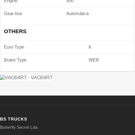
Engine
500
Gear box
Automática
OTHERS
Euro Type
6
Brake Type
WEB
BS TRUCKS
Butterfly Secret Lda