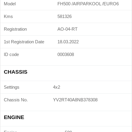
Model
FH500 /AIRPARKOOL /EURO6
Kms
581326
Registration
AO-04-RT
1st Registration Date
18.03.2022
ID code
0003608
CHASSIS
Settings
4x2
Chassis No.
YV2RT40A8NB378308
ENGINE