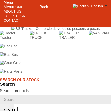
Menu
English
Menu
Back
HOME
ABOUT US
FULL STOCK
CONTACT
VAN
Tractor
TRUCK
TRAILER
Car
Bus
Grua
Parts
SEARCH OUR STOCK
Search
Search products:
search