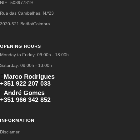
NIF.: 508977819
Rua das Cambalhas, N.º23
3020-521 Botão/Coimbra
OPENING HOURS
Monday to Friday: 09:00h - 18:00h
Saturday: 09:00h - 13:00h
Marco Rodrigues
+351 922 207 033
André Gomes
+351 966 342 852
INFORMATION
Disclamer