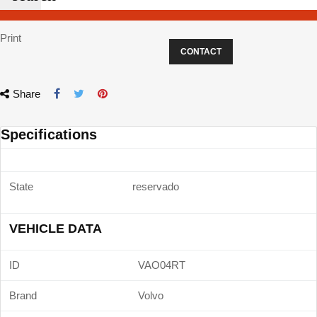
Print
CONTACT
Share
Specifications
State
reservado
VEHICLE DATA
ID
VAO04RT
Brand
Volvo