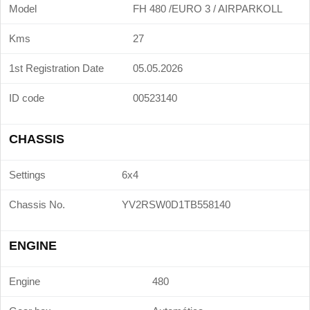
Model
FH 480 /EURO 3 / AIRPARKOLL
Kms
27
1st Registration Date
05.05.2026
ID code
00523140
CHASSIS
Settings
6x4
Chassis No.
YV2RSW0D1TB558140
ENGINE
Engine
480