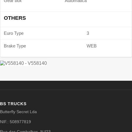
Gear box
Automática
OTHERS
Euro Type
3
Brake Type
WEB
BS TRUCKS
Butterfly Secret Lda
NIF.: 508977819
Rua das Cambalhas, N.º23