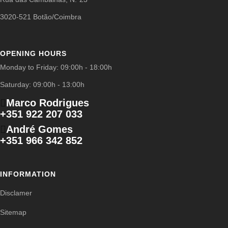
3020-521 Botão/Coimbra
OPENING HOURS
Monday to Friday: 09:00h - 18:00h
Saturday: 09:00h - 13:00h
Marco Rodrigues
+351 922 207 033
André Gomes
+351 966 342 852
INFORMATION
Disclamer
Sitemap