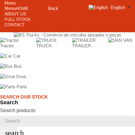
Menu
English
Menu
Back
HOME
ABOUT US
FULL STOCK
CONTACT
VAN
Tractor
TRUCK
TRAILER
Car
Bus
Grua
Parts
SEARCH OUR STOCK
Search
Search products:
search