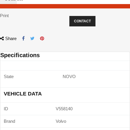
Print
CONTACT
Share
Specifications
State
NOVO
VEHICLE DATA
ID
V558140
Brand
Volvo