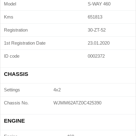
Model
S-WAY 460
Kms
651813
Registration
30-ZT-52
1st Registration Date
23.01.2020
ID code
0002372
CHASSIS
Settings
4x2
Chassis No.
WJMM62ATZ0C425390
ENGINE