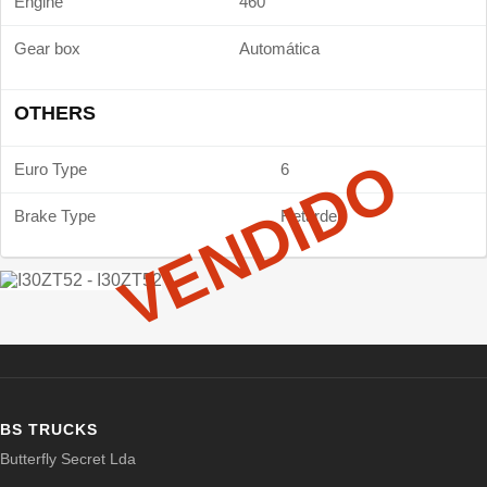
Engine
460
Gear box
Automática
OTHERS
VENDIDO
Euro Type
6
Brake Type
Retarder
BS TRUCKS
Butterfly Secret Lda