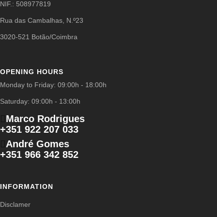
NIF.: 508977819
Rua das Cambalhas, N.º23
3020-521 Botão/Coimbra
OPENING HOURS
Monday to Friday: 09:00h - 18:00h
Saturday: 09:00h - 13:00h
Marco Rodrigues
+351 922 207 033
André Gomes
+351 966 342 852
INFORMATION
Disclamer