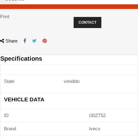
Print
CONTACT
Share
Specifications
State
vendido
VEHICLE DATA
ID
I30ZT52
Brand
Iveco