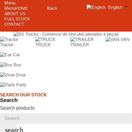
Menu
English
Menu
Back
HOME
ABOUT US
FULL STOCK
CONTACT
VAN
Tractor
TRUCK
TRAILER
Car
Bus
Grua
Parts
SEARCH OUR STOCK
Search
Search products:
search