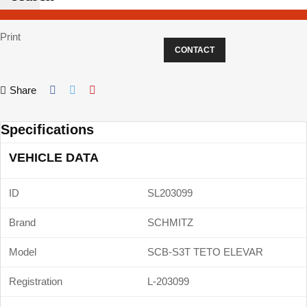
Print
CONTACT
Share
Specifications
VEHICLE DATA
ID
SL203099
Brand
SCHMITZ
Model
SCB-S3T TETO ELEVAR
Registration
L-203099