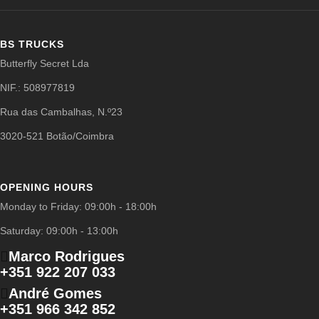
BS TRUCKS
Butterfly Secret Lda
NIF.: 508977819
Rua das Cambalhas, N.º23
3020-521 Botão/Coimbra
OPENING HOURS
Monday to Friday: 09:00h - 18:00h
Saturday: 09:00h - 13:00h
Marco Rodrigues
+351 922 207 033
André Gomes
+351 966 342 852