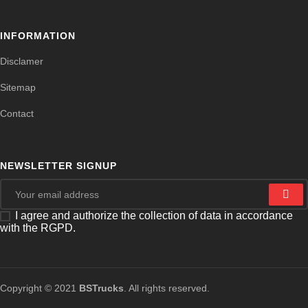
INFORMATION
Disclamer
Sitemap
Contact
NEWSLETTER SIGNUP
I agree and authorize the collection of data in accordance
with the RGPD.
Copyright © 2021
BSTrucks
. All rights reserved.