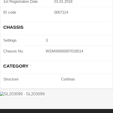
1st Registration Date
01.01.2018
ID code
0007114
CHASSIS
Settings
3
Chassis No.
WSM00000007018514
CATEGORY
Structure
Cortinas