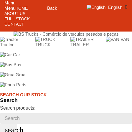
Menu
English
Menu
Back
HOME
ABOUT US
FULL STOCK
CONTACT
VAN
Tractor
TRUCK
TRAILER
Car
Bus
Grua
Parts
SEARCH OUR STOCK
Search
Search products:
search