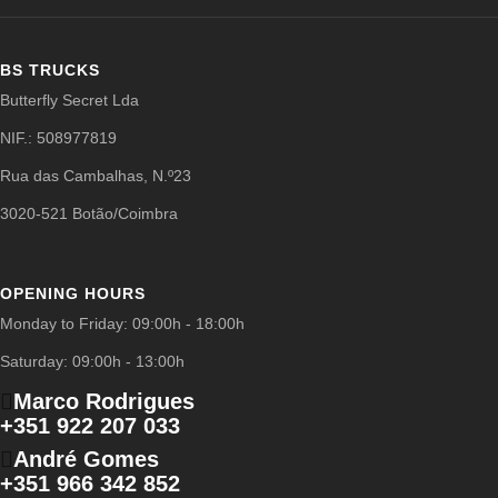
BS TRUCKS
Butterfly Secret Lda
NIF.: 508977819
Rua das Cambalhas, N.º23
3020-521 Botão/Coimbra
OPENING HOURS
Monday to Friday: 09:00h - 18:00h
Saturday: 09:00h - 13:00h
Marco Rodrigues
+351 922 207 033
André Gomes
+351 966 342 852