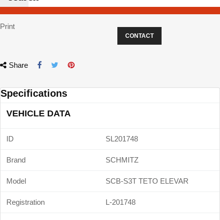
Print
CONTACT
Share
Specifications
VEHICLE DATA
ID
SL201748
Brand
SCHMITZ
Model
SCB-S3T TETO ELEVAR
Registration
L-201748