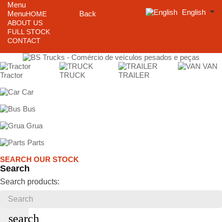
Menu
English
Menu
Back
HOME
ABOUT US
FULL STOCK
CONTACT
VAN
Tractor
TRUCK
TRAILER
Car
Bus
Grua
Parts
SEARCH OUR STOCK
Search
Search products:
search