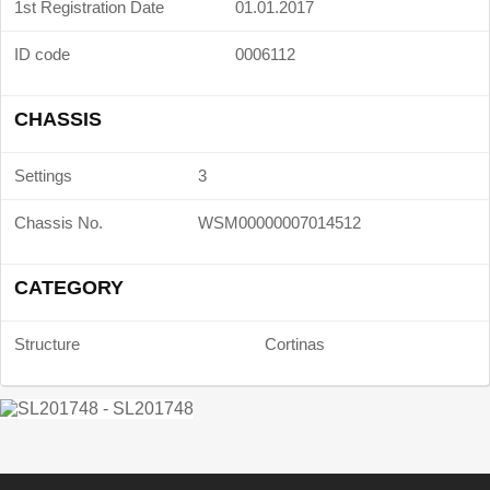
1st Registration Date
01.01.2017
ID code
0006112
CHASSIS
Settings
3
Chassis No.
WSM00000007014512
CATEGORY
Structure
Cortinas