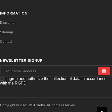
INFORMATION
Disclamer
Sitemap
Contact
NEWSLETTER SIGNUP
I agree and authorize the collection of data in accordance
with the RGPD.
Copyright © 2021
BSTrucks
. All rights reserved.