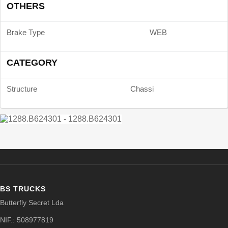
OTHERS
Brake Type
WEB
CATEGORY
Structure
Chassi
BS TRUCKS
Butterfly Secret Lda
NIF.: 508977819