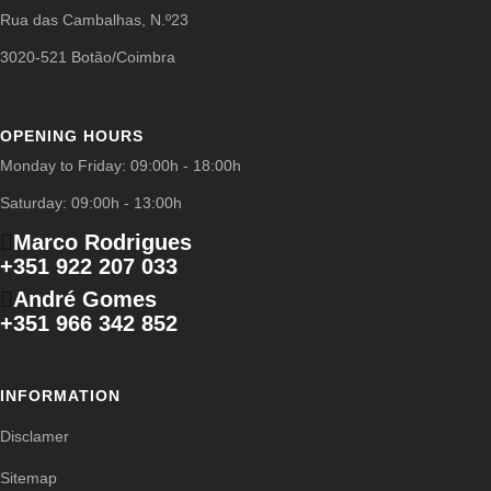
Rua das Cambalhas, N.º23
3020-521 Botão/Coimbra
OPENING HOURS
Monday to Friday: 09:00h - 18:00h
Saturday: 09:00h - 13:00h
Marco Rodrigues
+351 922 207 033
André Gomes
+351 966 342 852
INFORMATION
Disclamer
Sitemap