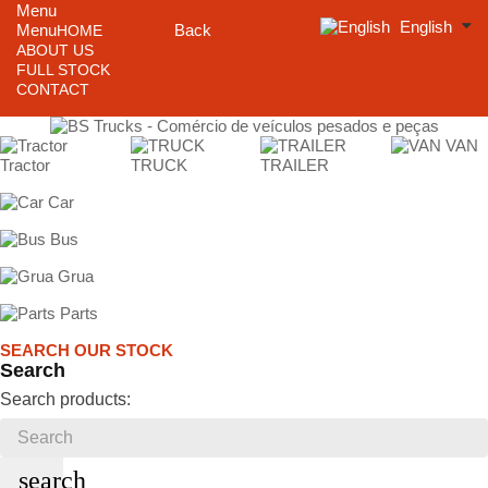
Menu
English
Menu
Back
HOME
ABOUT US
FULL STOCK
CONTACT
VAN
Tractor
TRUCK
TRAILER
Car
Bus
Grua
Parts
SEARCH OUR STOCK
Search
Search products:
search