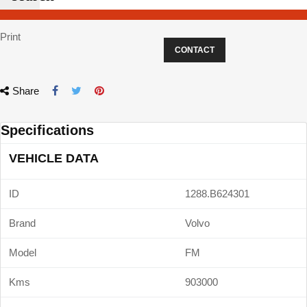
Print
CONTACT
Share
Specifications
VEHICLE DATA
ID
1288.B624301
Brand
Volvo
Model
FM
Kms
903000