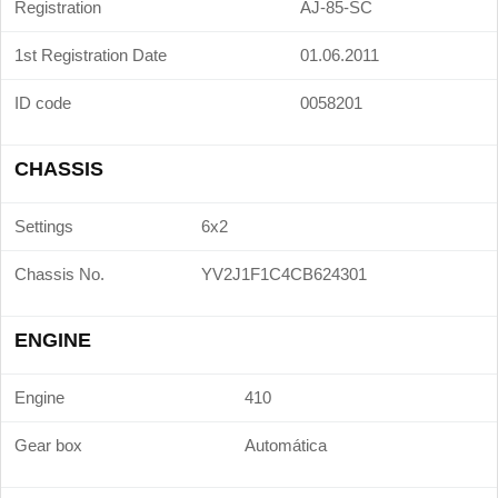
Registration
AJ-85-SC
1st Registration Date
01.06.2011
ID code
0058201
CHASSIS
Settings
6x2
Chassis No.
YV2J1F1C4CB624301
ENGINE
Engine
410
Gear box
Automática