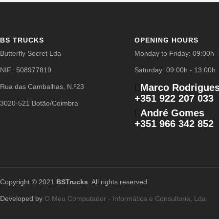
BS TRUCKS
OPENING HOURS
Butterfly Secret Lda
Monday to Friday: 09:00h 
NIF.: 508977819
Saturday: 09:00h - 13:00h
Marco Rodrigue
Rua das Cambalhas, N.º23
+351 922 207 033
3020-521 Botão/Coimbra
André Gomes
+351 966 342 852
Copyright © 2021
BSTrucks
. All rights reserved.
Developed by
O Meu Computador - Informática e Consultoria, Lda