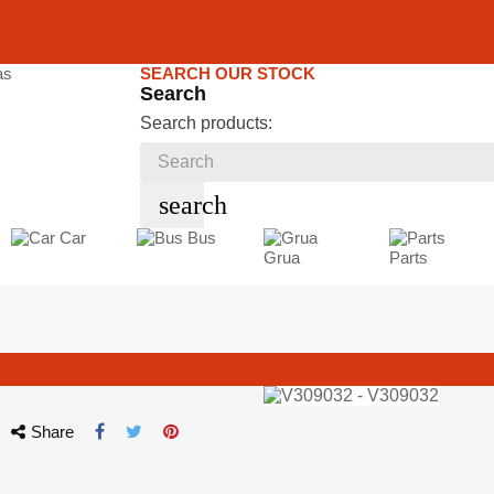
SEARCH OUR STOCK
Search
Search products:
search
Car
Bus
Grua
Parts
Share