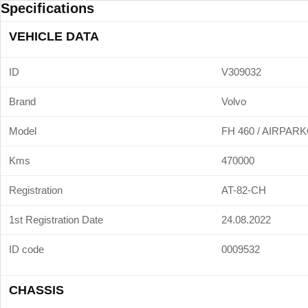
Specifications
VEHICLE DATA
ID
V309032
Brand
Volvo
Model
FH 460 / AIRPAR
Kms
470000
Registration
AT-82-CH
1st Registration Date
24.08.2022
ID code
0009532
CHASSIS