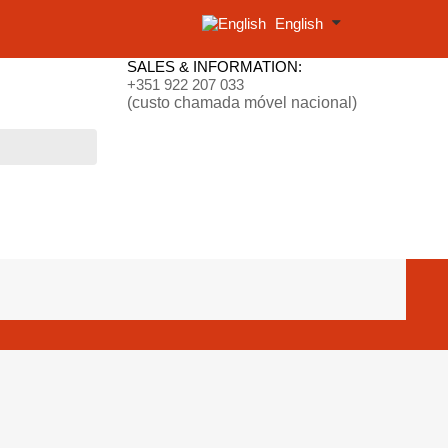
English
SALES & INFORMATION:
+351 922 207 033
(custo chamada móvel nacional)