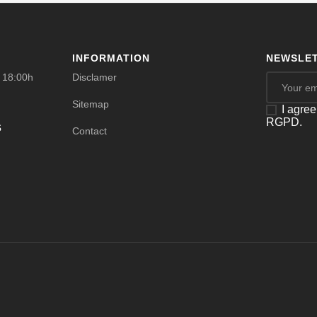
INFORMATION
NEWSLET
- 18:00h
Disclamer
Sitemap
I agree
RGPD.
s
Contact