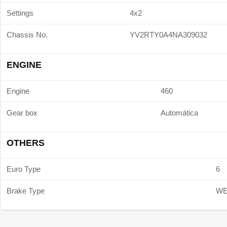
Settings
4x2
Chassis No.
YV2RTY0A4NA309032
ENGINE
Engine
460
Gear box
Automática
OTHERS
Euro Type
6
Brake Type
W