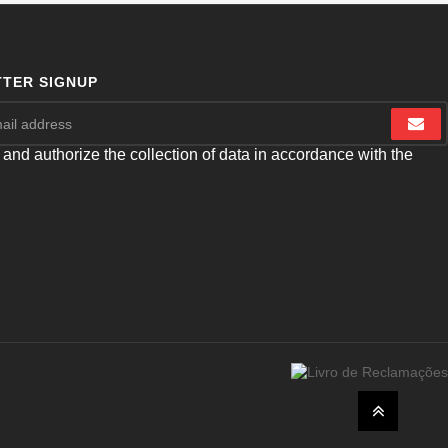
TER SIGNUP
 and authorize the collection of data in accordance with the