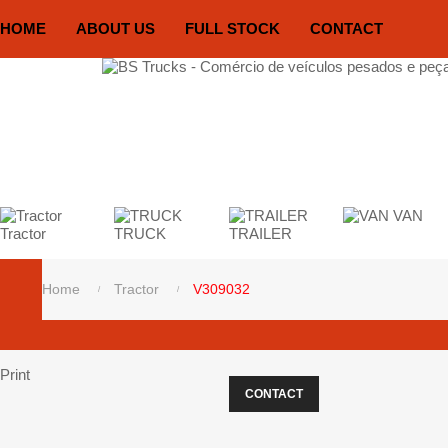
HOME
ABOUT US
FULL STOCK
CONTACT
VAN
Tractor
TRUCK
TRAILER
Home
Tractor
V309032
Print
CONTACT