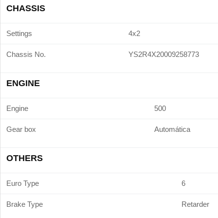
CHASSIS
Settings
4x2
Chassis No.
YS2R4X20009258773
ENGINE
Engine
500
Gear box
Automática
OTHERS
Euro Type
6
Brake Type
Retarder