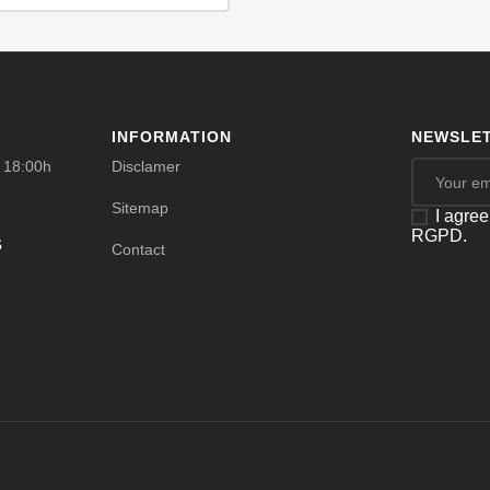
INFORMATION
NEWSLET
- 18:00h
Disclamer
Sitemap
I agree
RGPD.
s
Contact