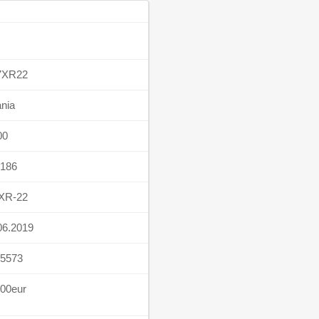
7XR22
nia
00
186
XR-22
06.2019
5573
00eur