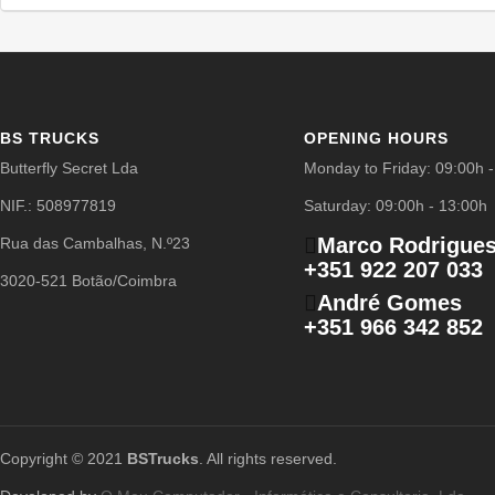
BS TRUCKS
OPENING HOURS
Butterfly Secret Lda
Monday to Friday: 09:00h 
NIF.: 508977819
Saturday: 09:00h - 13:00h
Marco Rodrigue
Rua das Cambalhas, N.º23
+351 922 207 033
3020-521 Botão/Coimbra
André Gomes
+351 966 342 852
Copyright © 2021
BSTrucks
. All rights reserved.