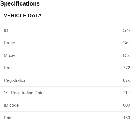
Specifications
VEHICLE DATA
ID
S7
Brand
Sca
Model
R5
Kms
772
Registration
07-
1st Registration Date
11.
ID code
000
Price
450