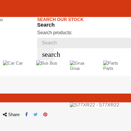
SEARCH OUR STOCK
Search
Search products:
search
Car
Bus
Grua
Parts
Share