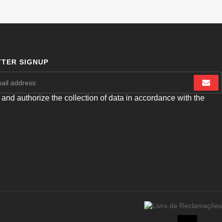
TER SIGNUP
 and authorize the collection of data in accordance with the