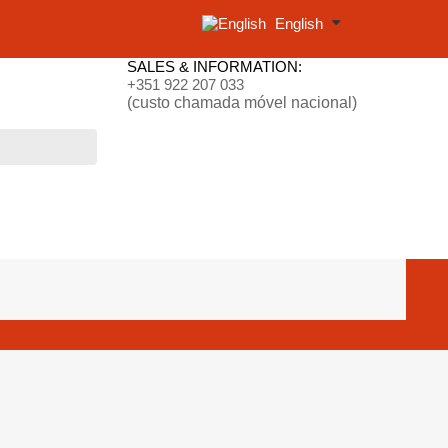
English
SALES & INFORMATION:
+351 922 207 033
(custo chamada móvel nacional)