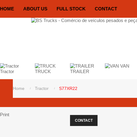
HOME
ABOUT US
FULL STOCK
CONTACT
VAN
Tractor
TRUCK
TRAILER
Home
Tractor
S77XR22
Print
CONTACT