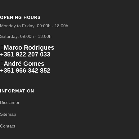
OPENING HOURS
Monday to Friday: 09:00h - 18:00h
Saturday: 09:00h - 13:00h
Marco Rodrigues
+351 922 207 033
André Gomes
+351 966 342 852
INFORMATION
Disclamer
Sitemap
Contact