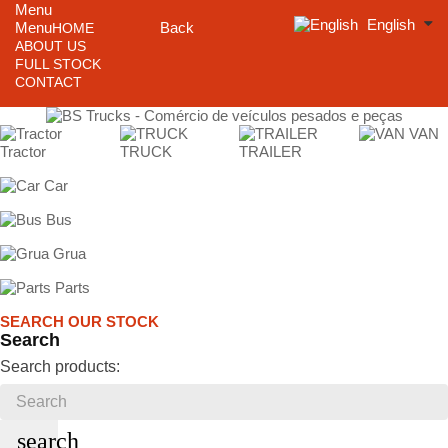
Menu
English
Menu
Back
HOME
ABOUT US
FULL STOCK
CONTACT
VAN
Tractor
TRUCK
TRAILER
Car
Bus
Grua
Parts
SEARCH OUR STOCK
Search
Search products:
search