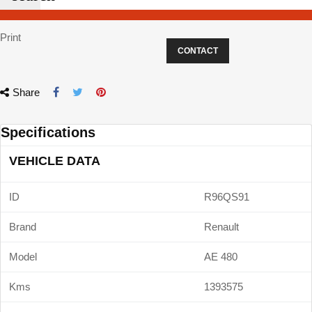
Print
CONTACT
Share
Specifications
VEHICLE DATA
ID
R96QS91
Brand
Renault
Model
AE 480
Kms
1393575