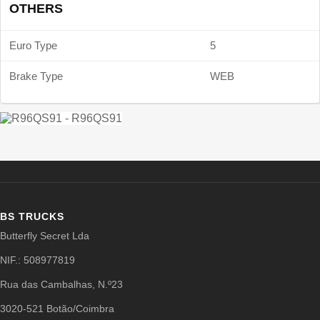
OTHERS
Euro Type
5
Brake Type
WEB
BS TRUCKS
Butterfly Secret Lda
NIF.: 508977819
Rua das Cambalhas, N.º23
3020-521 Botão/Coimbra