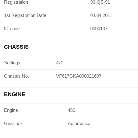
Registration
96-QS-91
1st Registration Date
04.04.2011
ID code
0000107
CHASSIS
Settings
4x2
Chassis No.
VF617GKA000021607
ENGINE
Engine
480
Gear box
Automática