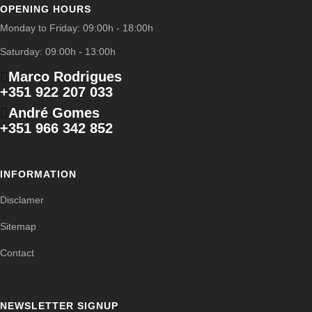
OPENING HOURS
Monday to Friday: 09:00h - 18:00h
Saturday: 09:00h - 13:00h
Marco Rodrigues
+351 922 207 033
André Gomes
+351 966 342 852
INFORMATION
Disclamer
Sitemap
Contact
NEWSLETTER SIGNUP