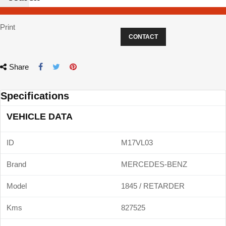
Print
CONTACT
Share
Specifications
VEHICLE DATA
ID
M17VL03
Brand
MERCEDES-BENZ
Model
1845 / RETARDER
Kms
827525