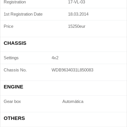
Registration
17-VL-03
1st Registration Date
18.03.2014
Price
15250eur
CHASSIS
Settings
4x2
Chassis No.
WDB9634031L850083
ENGINE
Gear box
Automática
OTHERS