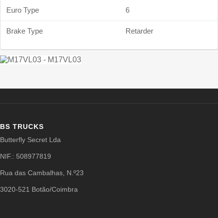
Euro Type
6
Brake Type
Retarder
BS TRUCKS
Butterfly Secret Lda
NIF.: 508977819
Rua das Cambalhas, N.º23
3020-521 Botão/Coimbra