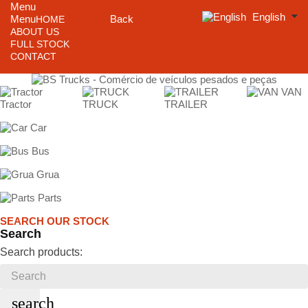
Menu
English
Menu
Back
HOME
ABOUT US
FULL STOCK
CONTACT
VAN
Tractor
TRUCK
TRAILER
Car
Bus
Grua
Parts
SEARCH OUR STOCK
Search
Search products:
search