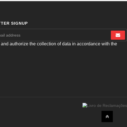
TER SIGNUP
 and authorize the collection of data in accordance with the