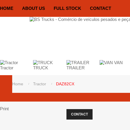
HOME
ABOUT US
FULL STOCK
CONTACT
VAN
Tractor
TRUCK
TRAILER
Home
Tractor
DAZ82CX
Print
CONTACT