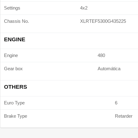
Settings
4x2
Chassis No.
XLRTEF5300G435225
ENGINE
Engine
480
Gear box
Automática
OTHERS
Euro Type
6
Brake Type
Retarder