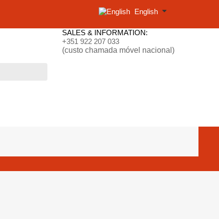
English
SALES & INFORMATION:
+351 922 207 033
(custo chamada móvel nacional)