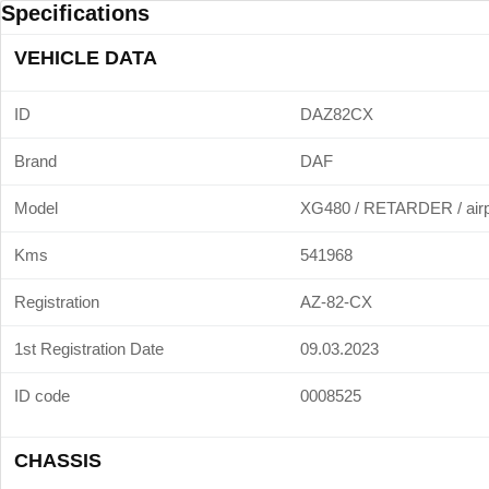
Specifications
VEHICLE DATA
ID
DAZ82CX
Brand
DAF
Model
XG480 / RETARDER / airp
Kms
541968
Registration
AZ-82-CX
1st Registration Date
09.03.2023
ID code
0008525
CHASSIS