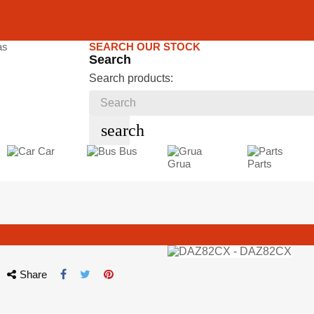
SEARCH OUR STOCK
Search
Search products:
search
Car
Bus
Grua
Parts
Share