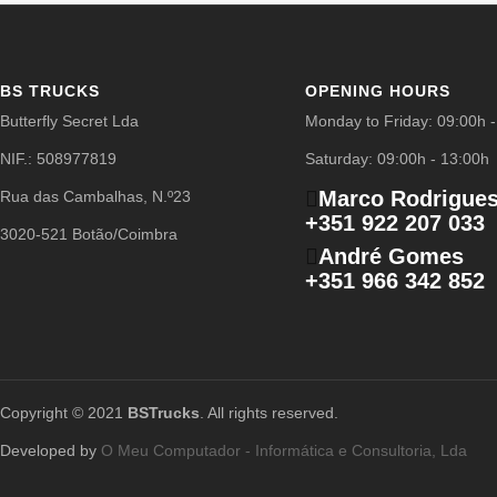
BS TRUCKS
OPENING HOURS
Butterfly Secret Lda
Monday to Friday: 09:00h 
NIF.: 508977819
Saturday: 09:00h - 13:00h
Marco Rodrigue
Rua das Cambalhas, N.º23
+351 922 207 033
3020-521 Botão/Coimbra
André Gomes
+351 966 342 852
Copyright © 2021
BSTrucks
. All rights reserved.
Developed by
O Meu Computador - Informática e Consultoria, Lda