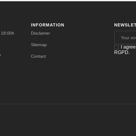
INFORMATION
NEWSLET
- 18:00h
Disclamer
Sitemap
I agree
RGPD.
s
Contact