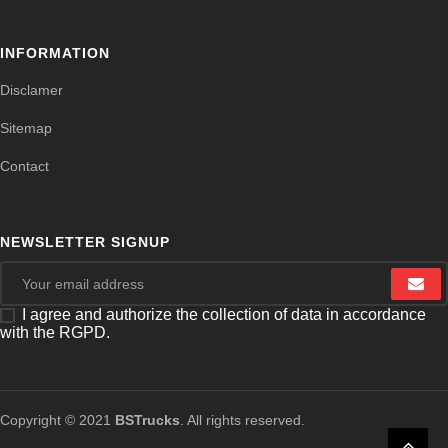
INFORMATION
Disclamer
Sitemap
Contact
NEWSLETTER SIGNUP
I agree and authorize the collection of data in accordance
with the RGPD.
Copyright © 2021
BSTrucks
. All rights reserved.