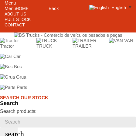
Menu
English
Menu
Back
HOME
ABOUT US
FULL STOCK
CONTACT
VAN
Tractor
TRUCK
TRAILER
Car
Bus
Grua
Parts
SEARCH OUR STOCK
Search
Search products:
search