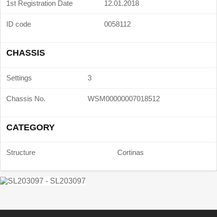
1st Registration Date
12.01.2018
ID code
0058112
CHASSIS
Settings
3
Chassis No.
WSM00000007018512
CATEGORY
Structure
Cortinas