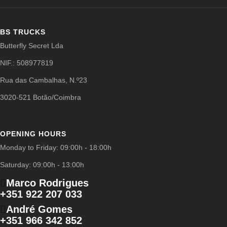
BS TRUCKS
Butterfly Secret Lda
NIF.: 508977819
Rua das Cambalhas, N.º23
3020-521 Botão/Coimbra
OPENING HOURS
Monday to Friday: 09:00h - 18:00h
Saturday: 09:00h - 13:00h
Marco Rodrigues
+351 922 207 033
André Gomes
+351 966 342 852