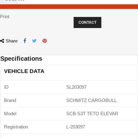
Print
CONTACT
Share
Specifications
VEHICLE DATA
ID
SL203097
Brand
SCHMITZ CARGOBULL
Model
SCB-S3T TETO ELEVAR
Registration
L-203097