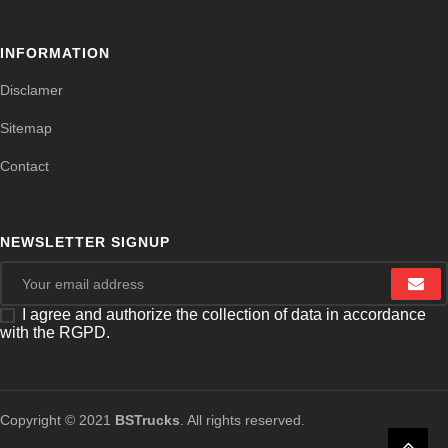
INFORMATION
Disclamer
Sitemap
Contact
NEWSLETTER SIGNUP
I agree and authorize the collection of data in accordance
with the RGPD.
Copyright © 2021
BSTrucks
. All rights reserved.