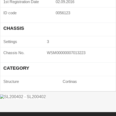
1st Registration Date
02.09.2016
ID code
0056123
CHASSIS
Settings
3
Chassis No.
WSM00000007013223
CATEGORY
Structure
Cortinas