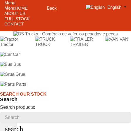
Menu
English
Menu
Back
HOME
ABOUT US
FULL STOCK
CONTACT
VAN
Tractor
TRUCK
TRAILER
Car
Bus
Grua
Parts
SEARCH OUR STOCK
Search
Search products:
search