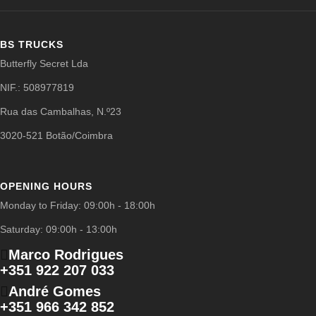
BS TRUCKS
Butterfly Secret Lda
NIF.: 508977819
Rua das Cambalhas, N.º23
3020-521 Botão/Coimbra
OPENING HOURS
Monday to Friday: 09:00h - 18:00h
Saturday: 09:00h - 13:00h
Marco Rodrigues
+351 922 207 033
André Gomes
+351 966 342 852