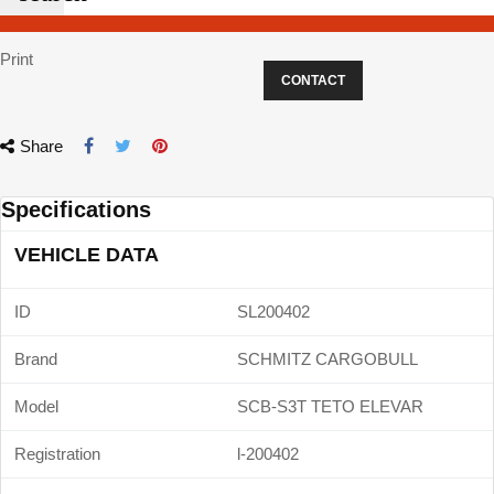
Print
CONTACT
Share
Specifications
VEHICLE DATA
ID
SL200402
Brand
SCHMITZ CARGOBULL
Model
SCB-S3T TETO ELEVAR
Registration
l-200402