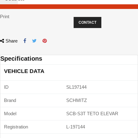
Print
CONTACT
Share
Specifications
VEHICLE DATA
ID
SL197144
Brand
SCHMITZ
Model
SCB-S3T TETO ELEVAR
Registration
L-197144