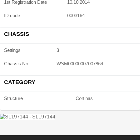
1st Registration Date
10.10.2014
ID code
0003164
CHASSIS
Settings
3
Chassis No.
WSM00000007007864
CATEGORY
Structure
Cortinas