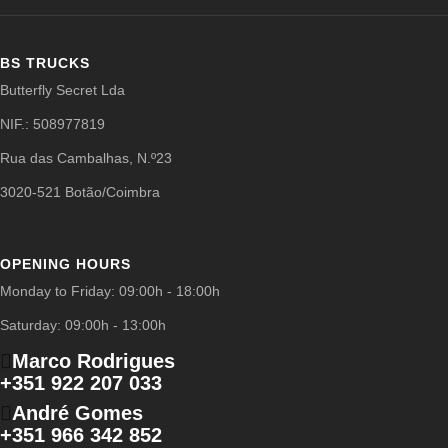
BS TRUCKS
Butterfly Secret Lda
NIF.: 508977819
Rua das Cambalhas, N.º23
3020-521 Botão/Coimbra
OPENING HOURS
Monday to Friday: 09:00h - 18:00h
Saturday: 09:00h - 13:00h
Marco Rodrigues
+351 922 207 033
André Gomes
+351 966 342 852