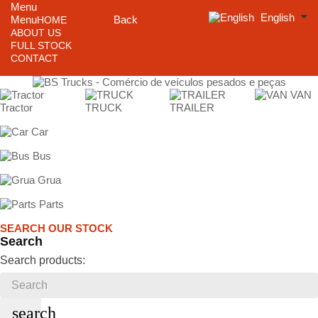
Menu
English
Menu
Back
HOME
ABOUT US
FULL STOCK
CONTACT
VAN
Tractor
TRUCK
TRAILER
Car
Bus
Grua
Parts
SEARCH OUR STOCK
Search
Search products:
search