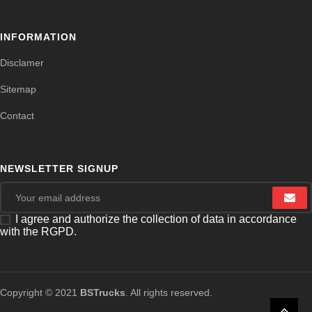
INFORMATION
Disclamer
Sitemap
Contact
NEWSLETTER SIGNUP
I agree and authorize the collection of data in accordance
with the RGPD.
Copyright © 2021
BSTrucks
. All rights reserved.