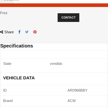
Print
CONTACT
Share
Specifications
State
vendido
VEHICLE DATA
ID
AR0968BBY
Brand
ACM