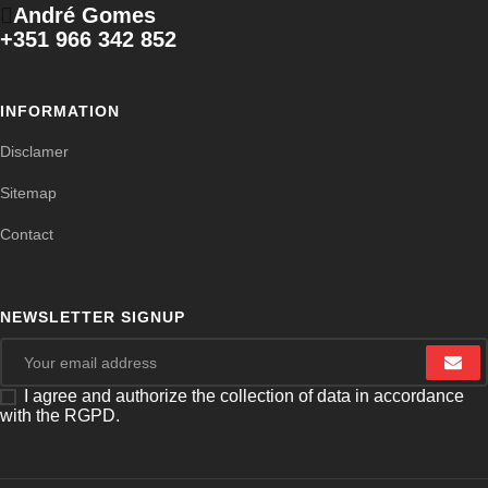
André Gomes
+351 966 342 852
INFORMATION
Disclamer
Sitemap
Contact
NEWSLETTER SIGNUP
I agree and authorize the collection of data in accordance
with the RGPD.