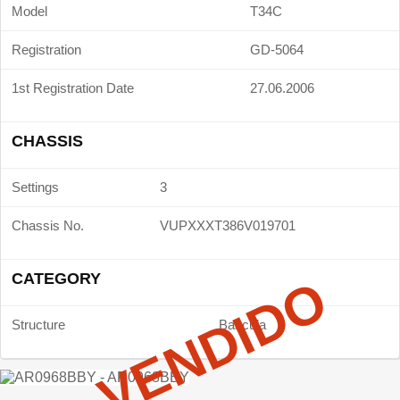
Model
T34C
Registration
GD-5064
1st Registration Date
27.06.2006
CHASSIS
Settings
3
Chassis No.
VUPXXXT386V019701
CATEGORY
VENDIDO
Structure
Bascula