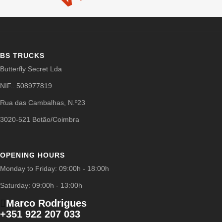
BS TRUCKS
Butterfly Secret Lda
NIF.: 508977819
Rua das Cambalhas, N.º23
3020-521 Botão/Coimbra
OPENING HOURS
Monday to Friday: 09:00h - 18:00h
Saturday: 09:00h - 13:00h
Marco Rodrigues
+351 922 207 033