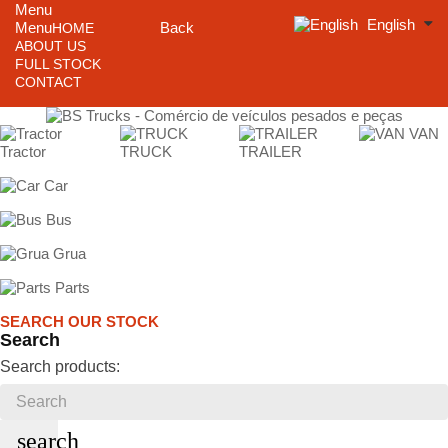
Menu
English
Menu
Back
HOME
ABOUT US
FULL STOCK
CONTACT
VAN
Tractor
TRUCK
TRAILER
Car
Bus
Grua
Parts
SEARCH OUR STOCK
Search
Search products:
search