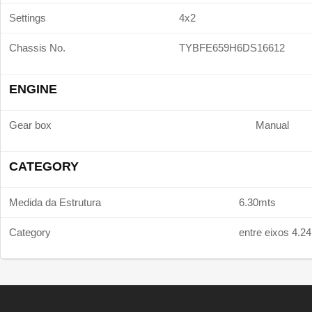
Settings
4x2
Chassis No.
TYBFE659H6DS16612
ENGINE
Gear box
Manual
CATEGORY
Medida da Estrutura
6.30mts
Category
entre eixos 4.2