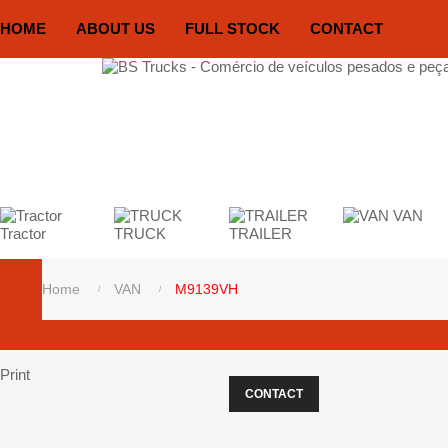
HOME
ABOUT US
FULL STOCK
CONTACT
VAN
Tractor
TRUCK
TRAILER
Home
VAN
M9139VH
Print
CONTACT