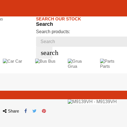
SEARCH OUR STOCK
Search
Search products:
search
Car
Bus
Grua
Parts
Share