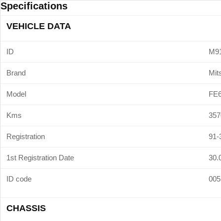
Specifications
VEHICLE DATA
ID
M9
Brand
Mit
Model
FE
Kms
357
Registration
91-
1st Registration Date
30.
ID code
005
CHASSIS