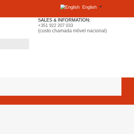
English
SALES & INFORMATION:
+351 922 207 033
(custo chamada móvel nacional)