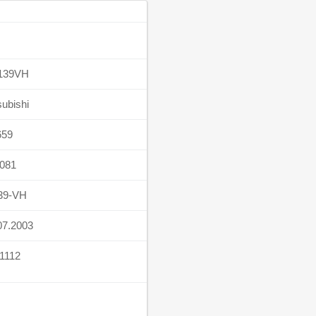
139VH
subishi
659
081
39-VH
07.2003
1112