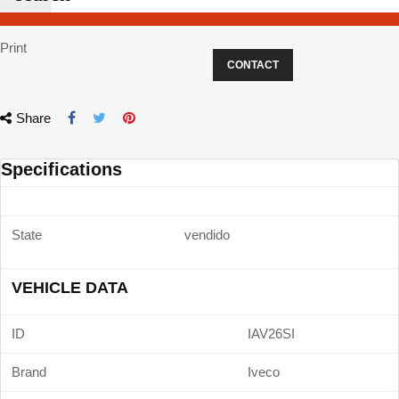
Print
CONTACT
Share
Specifications
State
vendido
VEHICLE DATA
ID
IAV26SI
Brand
Iveco