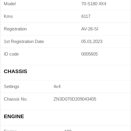
Model
70-S180 4X4
Kms
6117
Registration
AV-26-SI
1st Registration Date
05.01.2023
ID code
0005605
CHASSIS
Settings
4x4
Chassis No.
ZN3D070D209043405
ENGINE