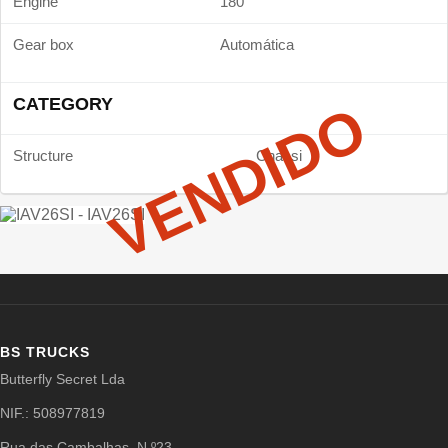
Engine
180
Gear box
Automática
CATEGORY
VENDIDO
Structure
Chassi
BS TRUCKS
Butterfly Secret Lda
NIF.: 508977819
Rua das Cambalhas, N.º23