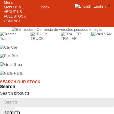
Menu
English
Menu
Back
HOME
ABOUT US
FULL STOCK
CONTACT
VAN
Tractor
TRUCK
TRAILER
Car
Bus
Grua
Parts
SEARCH OUR STOCK
Search
Search products:
search