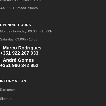
3020-521 Botão/Coimbra
OPENING HOURS
Monday to Friday: 09:00h - 18:00h
Saturday: 09:00h - 13:00h
Marco Rodrigues
+351 922 207 033
André Gomes
+351 966 342 852
INFORMATION
Disclamer
Sitemap