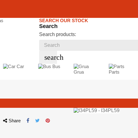
SEARCH OUR STOCK
Search
Search products:
search
Car
Bus
Grua
Parts
Share