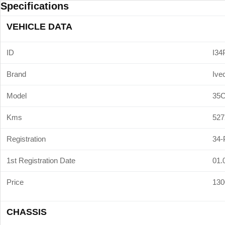
Specifications
VEHICLE DATA
ID
I34
Brand
Ive
Model
35
Kms
527
Registration
34-
1st Registration Date
01.
Price
130
CHASSIS