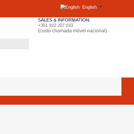
English
SALES & INFORMATION:
+351 922 207 033
(custo chamada móvel nacional)