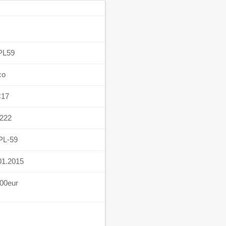
PL59
co
C17
222
PL-59
01.2015
00eur