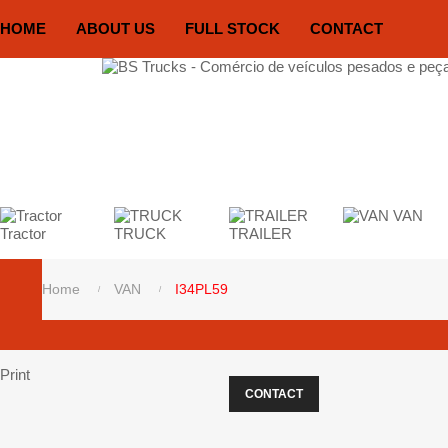
HOME
ABOUT US
FULL STOCK
CONTACT
VAN
Tractor
TRUCK
TRAILER
Home
VAN
I34PL59
Print
CONTACT