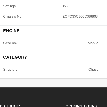
Settings
4x2
Chassis No.
ZCFC35C3005988868
ENGINE
Gear box
Manual
CATEGORY
Structure
Chassi
BS TRUCKS
OPENING HOURS