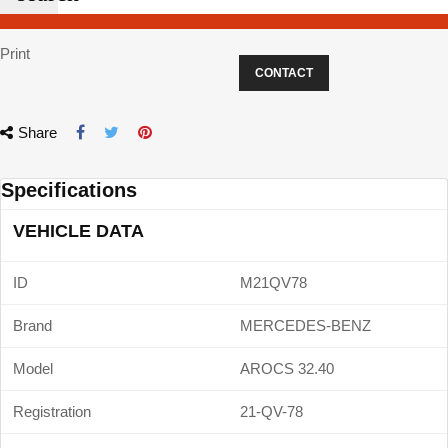
Print
CONTACT
Share
Specifications
VEHICLE DATA
ID
M21QV78
Brand
MERCEDES-BENZ
Model
AROCS 32.40
Registration
21-QV-78