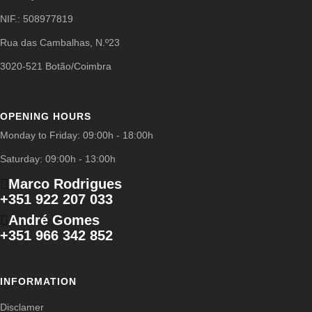
NIF.: 508977819
Rua das Cambalhas, N.º23
3020-521 Botão/Coimbra
OPENING HOURS
Monday to Friday: 09:00h - 18:00h
Saturday: 09:00h - 13:00h
Marco Rodrigues
+351 922 207 033
André Gomes
+351 966 342 852
INFORMATION
Disclamer