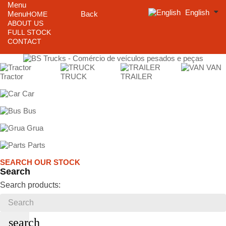
Menu
English
Menu
Back
HOME
ABOUT US
FULL STOCK
CONTACT
VAN
Tractor
TRUCK
TRAILER
Car
Bus
Grua
Parts
SEARCH OUR STOCK
Search
Search products:
search