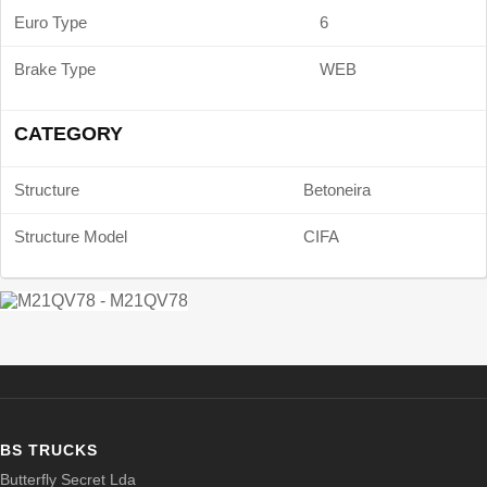
Euro Type
6
Brake Type
WEB
CATEGORY
Structure
Betoneira
Structure Model
CIFA
BS TRUCKS
Butterfly Secret Lda