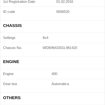
1st Registration Date
01.02.2016
ID code
0006520
CHASSIS
Settings
8x4
Chassis No.
WDB9643301L981420
ENGINE
Engine
400
Gear box
Automática
OTHERS