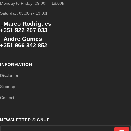
Monday to Friday: 09:00h - 18:00h
Saturday: 09:00h - 13:00h
Marco Rodrigues
+351 922 207 033
André Gomes
+351 966 342 852
INFORMATION
Disclamer
Sitemap
Contact
NEWSLETTER SIGNUP