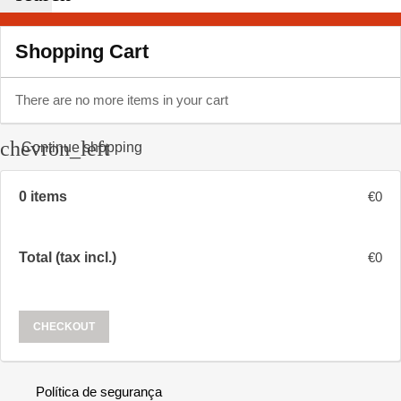
Shopping Cart
There are no more items in your cart
chevron_left
Continue shopping
0 items
€0
Total (tax incl.)
€0
CHECKOUT
Política de segurança