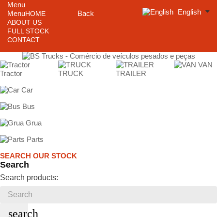
Menu
English
Menu
Back
HOME
ABOUT US
FULL STOCK
CONTACT
VAN
Tractor
TRUCK
TRAILER
Car
Bus
Grua
Parts
SEARCH OUR STOCK
Search
Search products:
search