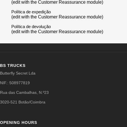
(edit with the Customer Reassurance module)
Política de expedição
(edit with the Customer Reassurance module)
Política de devolução
(edit with the Customer Reassurance module)
BS TRUCKS
Butterfly Secret Lda
NIF.: 508977819
Rua das Cambalhas, N.º23
3020-521 Botão/Coimbra
OPENING HOURS